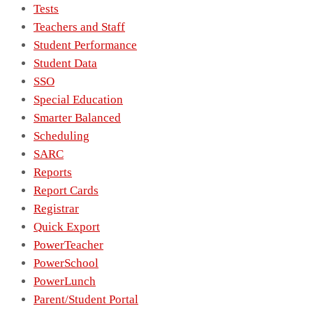
Tests
Teachers and Staff
Student Performance
Student Data
SSO
Special Education
Smarter Balanced
Scheduling
SARC
Reports
Report Cards
Registrar
Quick Export
PowerTeacher
PowerSchool
PowerLunch
Parent/Student Portal