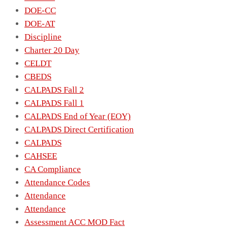
DOE-CC
DOE-AT
Discipline
Charter 20 Day
CELDT
CBEDS
CALPADS Fall 2
CALPADS Fall 1
CALPADS End of Year (EOY)
CALPADS Direct Certification
CALPADS
CAHSEE
CA Compliance
Attendance Codes
Attendance
Attendance
Assessment ACC MOD Fact