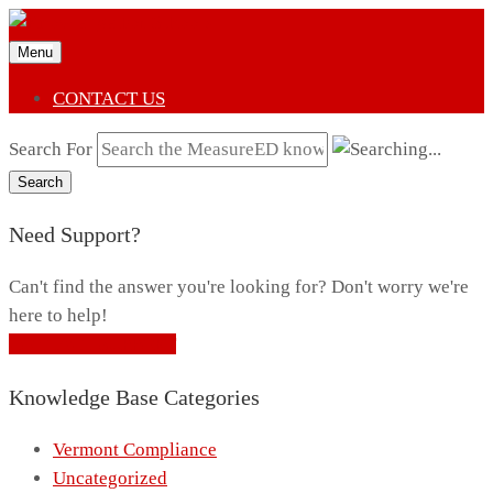
Menu
CONTACT US
Search For
Search
Need Support?
Can't find the answer you're looking for? Don't worry we're
here to help!
CONTACT SUPPORT
Knowledge Base Categories
Vermont Compliance
Uncategorized