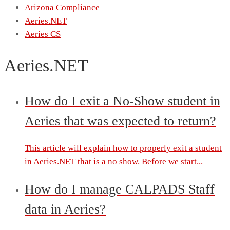
Arizona Compliance
Aeries.NET
Aeries CS
Aeries.NET
How do I exit a No-Show student in
Aeries that was expected to return?
This article will explain how to properly exit a student
in Aeries.NET that is a no show. Before we start...
How do I manage CALPADS Staff
data in Aeries?