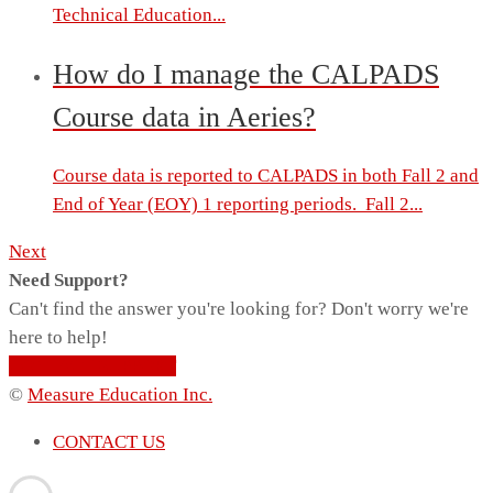
Technical Education...
How do I manage the CALPADS
Course data in Aeries?
Course data is reported to CALPADS in both Fall 2 and
End of Year (EOY) 1 reporting periods. Fall 2...
Next
Need Support?
Can't find the answer you're looking for? Don't worry we're
here to help!
CONTACT SUPPORT
©
Measure Education Inc.
CONTACT US