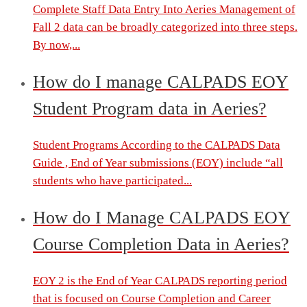
Complete Staff Data Entry Into Aeries Management of
Fall 2 data can be broadly categorized into three steps.
By now,...
How do I manage CALPADS EOY
Student Program data in Aeries?
Student Programs According to the CALPADS Data
Guide , End of Year submissions (EOY) include “all
students who have participated...
How do I Manage CALPADS EOY
Course Completion Data in Aeries?
EOY 2 is the End of Year CALPADS reporting period
that is focused on Course Completion and Career