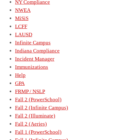
NY Compliance
NWEA
MiSiS
LCFF
LAUSD
Infinite Campus
Indiana Compliance
Incident Manager
Immunizations
Help
GPA
FRMP / NSLP
Fall 2 (PowerSchool)
Fall 2 (Infinite Campus)
Fall 2 (Illuminate)
Fall 2 (Aeries)
Fall 1 (PowerSchool)