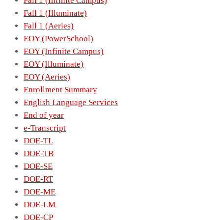
Fall 1 (Infinite Campus)
Fall 1 (Illuminate)
Fall 1 (Aeries)
EOY (PowerSchool)
EOY (Infinite Campus)
EOY (Illuminate)
EOY (Aeries)
Enrollment Summary
English Language Services
End of year
e-Transcript
DOE-TL
DOE-TB
DOE-SE
DOE-RT
DOE-ME
DOE-LM
DOE-CP