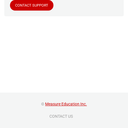
CONTACT SUPPORT
©
Measure Education Inc.
CONTACT US