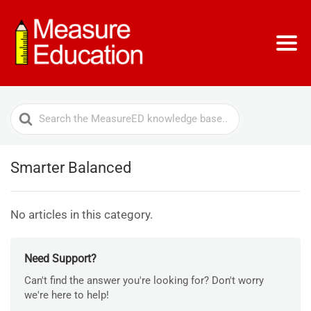
Search
For
Smarter Balanced
No articles in this category.
Need Support?
Can't find the answer you're looking for? Don't worry
we're here to help!