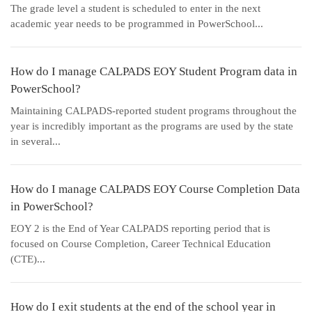
The grade level a student is scheduled to enter in the next
academic year needs to be programmed in PowerSchool...
How do I manage CALPADS EOY Student Program data in
PowerSchool?
Maintaining CALPADS-reported student programs throughout the
year is incredibly important as the programs are used by the state
in several...
How do I manage CALPADS EOY Course Completion Data
in PowerSchool?
EOY 2 is the End of Year CALPADS reporting period that is
focused on Course Completion, Career Technical Education
(CTE)...
How do I exit students at the end of the school year in