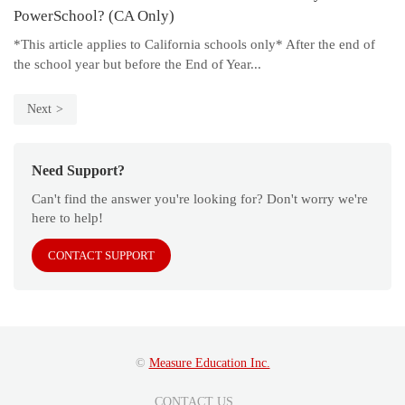
PowerSchool? (CA Only)
*This article applies to California schools only* After the end of
the school year but before the End of Year...
Next
Need Support?
Can't find the answer you're looking for? Don't worry we're
here to help!
CONTACT SUPPORT
©
Measure Education Inc.
CONTACT US