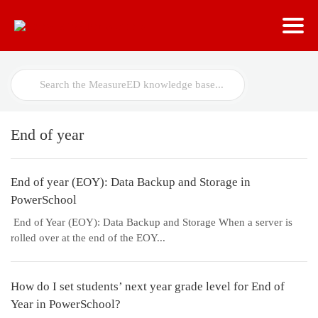
Search
For
End of year
End of year (EOY): Data Backup and Storage in
PowerSchool
End of Year (EOY): Data Backup and Storage When a server is
rolled over at the end of the EOY...
How do I set students’ next year grade level for End of
Year in PowerSchool?