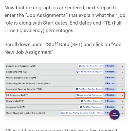
Now that demographics are entered, next step is to
enter the “Job Assignments” that explain what their job
role is along with Start dates, End dates and FTE (Full
Time Equivalency) percentages.
Scroll down under “Staff Data (SFT) and click on “Add
New Job Assignment”.
When adding a new record, there are a few required