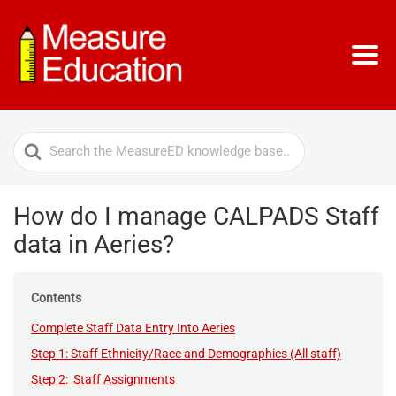
Search
For
How do I manage CALPADS Staff
data in Aeries?
Contents
Complete Staff Data Entry Into Aeries
Step 1: Staff Ethnicity/Race and Demographics (All staff)
Step 2: Staff Assignments