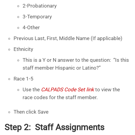
2-Probationary
3-Temporary
4-Other
Previous Last, First, Middle Name (If applicable)
Ethnicity
This is a Y or N answer to the question: “Is this
staff member Hispanic or Latino?”
Race 1-5
Use the
CALPADS Code Set link
to view the
race codes for the staff member.
Then click Save
Step 2: Staff Assignments