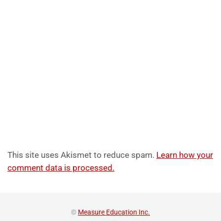
This site uses Akismet to reduce spam.
Learn how your
comment data is processed.
©
Measure Education Inc.