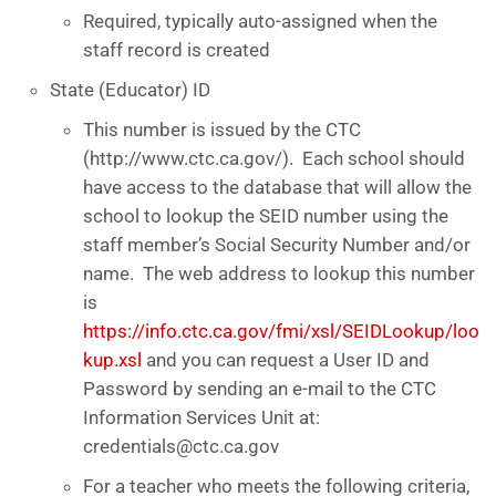
Required, typically auto-assigned when the
staff record is created
State (Educator) ID
This number is issued by the CTC
(http://www.ctc.ca.gov/). Each school should
have access to the database that will allow the
school to lookup the SEID number using the
staff member’s Social Security Number and/or
name. The web address to lookup this number
is
https://info.ctc.ca.gov/fmi/xsl/SEIDLookup/loo
kup.xsl
and you can request a User ID and
Password by sending an e-mail to the CTC
Information Services Unit at:
credentials@ctc.ca.gov
For a teacher who meets the following criteria,