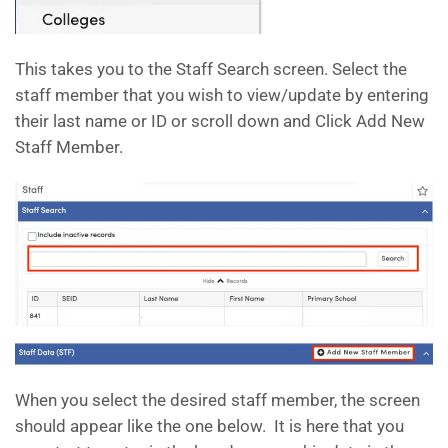
This takes you to the Staff Search screen. Select the
staff member that you wish to view/update by entering
their last name or ID or scroll down and Click Add New
Staff Member.
When you select the desired staff member, the screen
should appear like the one below. It is here that you