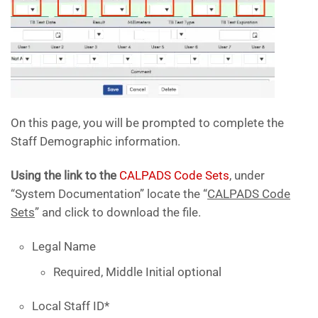
On this page, you will be prompted to complete the
Staff Demographic information.
Using the link to the
CALPADS Code Sets
, under
“System Documentation” locate the “
CALPADS Code
Sets
” and click to download the file.
Legal Name
Required, Middle Initial optional
Local Staff ID*