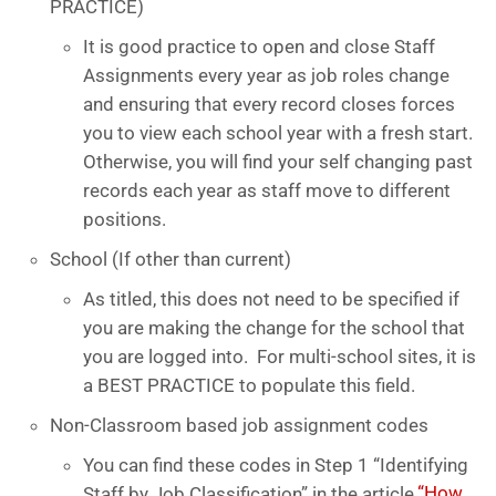
PRACTICE)
It is good practice to open and close Staff
Assignments every year as job roles change
and ensuring that every record closes forces
you to view each school year with a fresh start.
Otherwise, you will find your self changing past
records each year as staff move to different
positions.
School (If other than current)
As titled, this does not need to be specified if
you are making the change for the school that
you are logged into. For multi-school sites, it is
a BEST PRACTICE to populate this field.
Non-Classroom based job assignment codes
You can find these codes in Step 1 “Identifying
Staff by Job Classification” in the article
“How