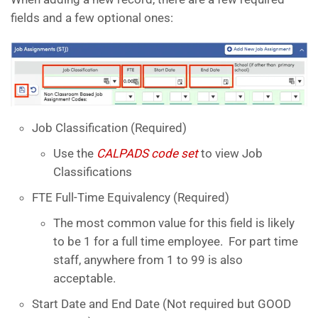
fields and a few optional ones:
Job Classification (Required)
Use the
CALPADS code set
to view Job
Classifications
FTE Full-Time Equivalency (Required)
The most common value for this field is likely
to be 1 for a full time employee. For part time
staff, anywhere from 1 to 99 is also
acceptable.
Start Date and End Date (Not required but GOOD