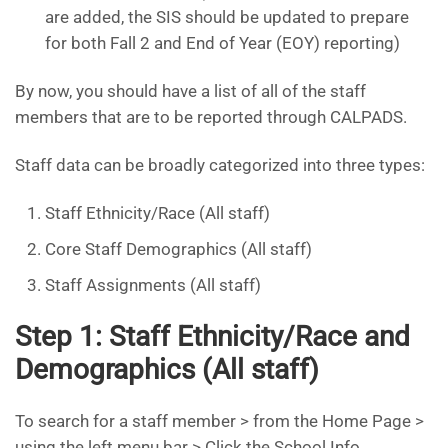
are added, the SIS should be updated to prepare
for both Fall 2 and End of Year (EOY) reporting)
By now, you should have a list of all of the staff
members that are to be reported through CALPADS.
Staff data can be broadly categorized into three types:
Staff Ethnicity/Race (All staff)
Core Staff Demographics (All staff)
Staff Assignments (All staff)
Step 1: Staff Ethnicity/Race and
Demographics (All staff)
To search for a staff member > from the Home Page >
using the left menu bar > Click the School Info