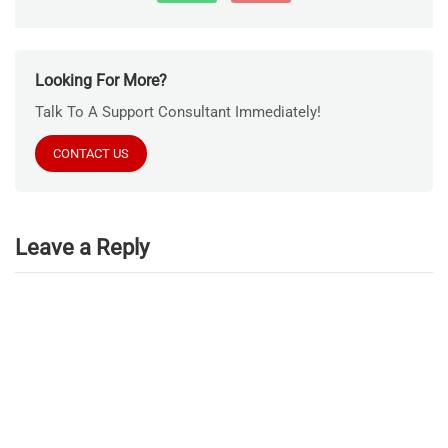
Looking For More?
Talk To A Support Consultant Immediately!
CONTACT US
Leave a Reply