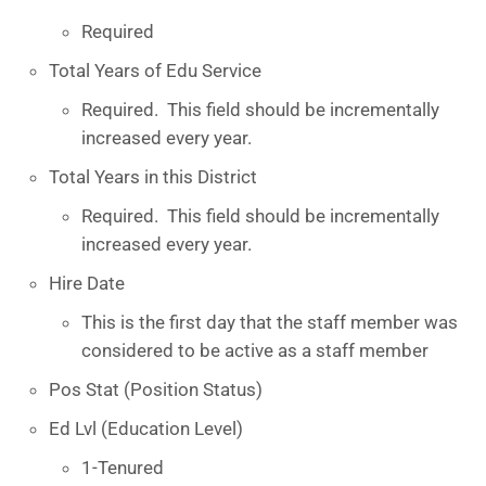
Required
Total Years of Edu Service
Required. This field should be incrementally
increased every year.
Total Years in this District
Required. This field should be incrementally
increased every year.
Hire Date
This is the first day that the staff member was
considered to be active as a staff member
Pos Stat (Position Status)
Ed Lvl (Education Level)
1-Tenured