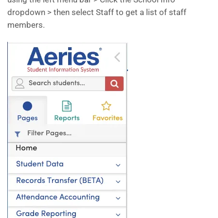
dropdown > then select Staff to get a list of staff
members.