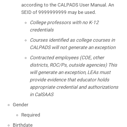
according to the CALPADS User Manual. An
SEID of 9999999999 may be used.
College professors with no K-12
credentials
Courses identified as college courses in
CALPADS will not generate an exception
Contracted employees (COE, other
districts, ROC/Ps, outside agencies) This
will generate an exception, LEAs must
provide evidence that educator holds
appropriate credential and authorizations
in CalSAAS
Gender
Required
Birthdate