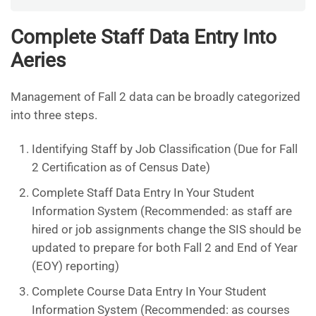
Complete Staff Data Entry Into
Aeries
Management of Fall 2 data can be broadly categorized
into three steps.
Identifying Staff by Job Classification (Due for Fall
2 Certification as of Census Date)
Complete Staff Data Entry In Your Student
Information System (Recommended: as staff are
hired or job assignments change the SIS should be
updated to prepare for both Fall 2 and End of Year
(EOY) reporting)
Complete Course Data Entry In Your Student
Information System (Recommended: as courses