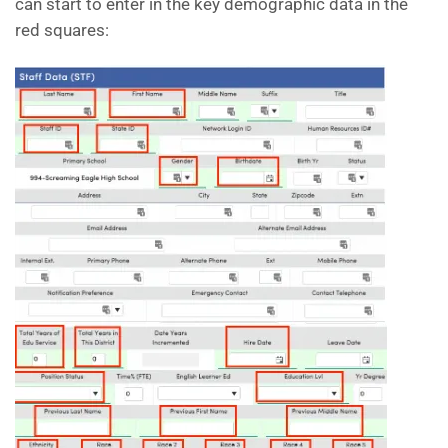
can start to enter in the key demographic data in the
red squares: