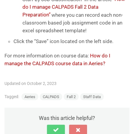
do I manage CALPADS Fall 2 Data
Preparation”
where you can record each non-
classroom based job assignment code in an
excel spreadsheet template!
Click the “Save” icon located on the left side.
For more information on course data:
How do I
manage the CALPADS course data in Aeries?
Updated on October 2, 2023
Tagged:
Aeries
CALPADS
Fall 2
Staff Data
Was this article helpful?