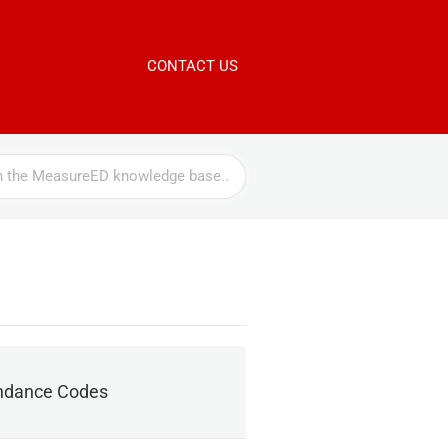
CONTACT US
ndance Codes