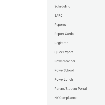
Scheduling
SARC
Reports
Report Cards
Registrar
Quick Export
PowerTeacher
PowerSchool
PowerLunch
Parent/Student Portal
NY Compliance