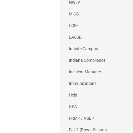
NWEA
MiSiS
LCFF
LAUSD
Infinite Campus
Indiana Compliance
Incident Manager
Immunizations
Help
GPA
FRMP / NSLP
Fall 2 (PowerSchool)