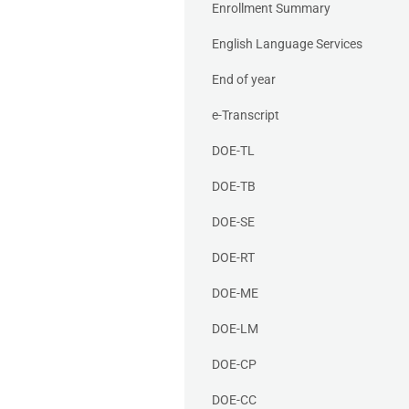
Enrollment Summary
English Language Services
End of year
e-Transcript
DOE-TL
DOE-TB
DOE-SE
DOE-RT
DOE-ME
DOE-LM
DOE-CP
DOE-CC