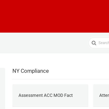
Search
For
NY Compliance
Assessment ACC MOD Fact
Atte