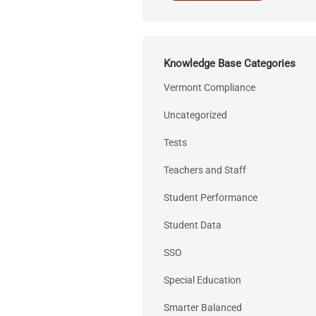
Knowledge Base Categories
Vermont Compliance
Uncategorized
Tests
Teachers and Staff
Student Performance
Student Data
SSO
Special Education
Smarter Balanced