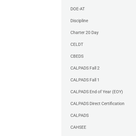
DOE-AT
Discipline
Charter 20 Day
CELDT
CBEDS
CALPADS Fall 2
CALPADS Fall 1
CALPADS End of Year (EOY)
CALPADS Direct Certification
CALPADS
CAHSEE