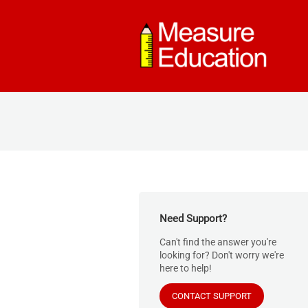
Need Support?
Can't find the answer you're
looking for? Don't worry we're
here to help!
CONTACT SUPPORT