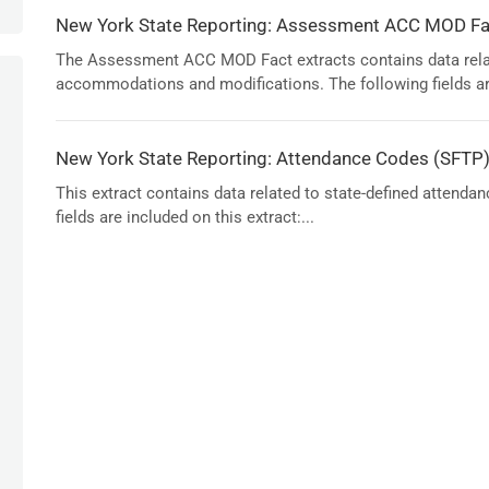
New York State Reporting: Assessment ACC MOD Fac
The Assessment ACC MOD Fact extracts contains data rela
accommodations and modifications. The following fields are
New York State Reporting: Attendance Codes (SFTP
This extract contains data related to state-defined attenda
fields are included on this extract:...