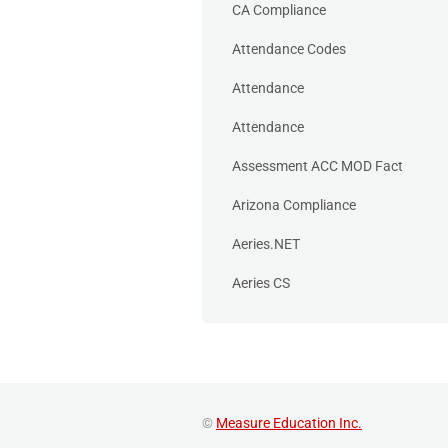
CA Compliance
Attendance Codes
Attendance
Attendance
Assessment ACC MOD Fact
Arizona Compliance
Aeries.NET
Aeries CS
©
Measure Education Inc.