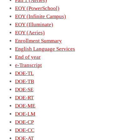
Fall 1 (Aeries)
EOY (PowerSchool)
EOY (Infinite Campus)
EOY (Illuminate)
EOY (Aeries)
Enrollment Summary
English Language Services
End of year
e-Transcript
DOE-TL
DOE-TB
DOE-SE
DOE-RT
DOE-ME
DOE-LM
DOE-CP
DOE-CC
DOE-AT