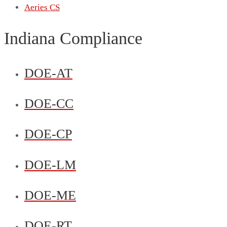
Aeries CS
Indiana Compliance
DOE-AT
DOE-CC
DOE-CP
DOE-LM
DOE-ME
DOE-RT