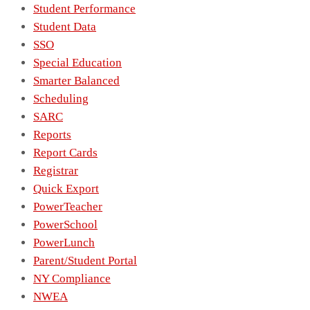
Student Performance
Student Data
SSO
Special Education
Smarter Balanced
Scheduling
SARC
Reports
Report Cards
Registrar
Quick Export
PowerTeacher
PowerSchool
PowerLunch
Parent/Student Portal
NY Compliance
NWEA