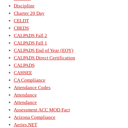
Discipline
Charter 20 Day
CELDT
CBEDS
CALPADS Fall 2
CALPADS Fall 1
CALPADS End of Year (EOY)
CALPADS Direct Certification
CALPADS
CAHSEE
CA Compliance
Attendance Codes
Attendance
Attendance
Assessment ACC MOD Fact
Arizona Compliance
Aeries.NET