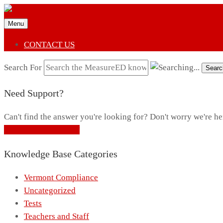
Menu
CONTACT US
Search For
Searc
Need Support?
Can't find the answer you're looking for? Don't worry we're he
CONTACT SUPPORT
Knowledge Base Categories
Vermont Compliance
Uncategorized
Tests
Teachers and Staff