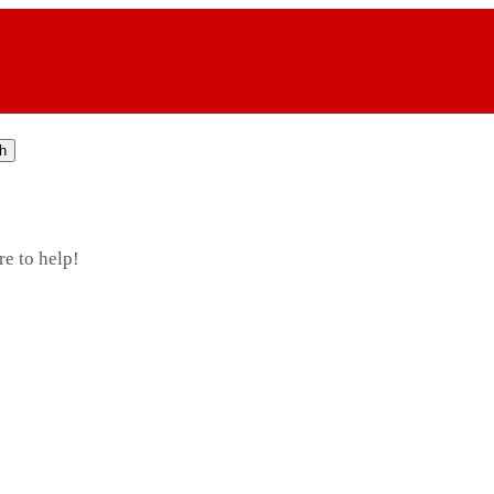
h
re to help!