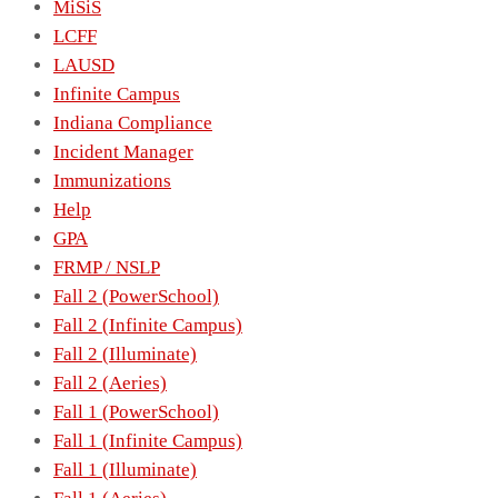
MiSiS
LCFF
LAUSD
Infinite Campus
Indiana Compliance
Incident Manager
Immunizations
Help
GPA
FRMP / NSLP
Fall 2 (PowerSchool)
Fall 2 (Infinite Campus)
Fall 2 (Illuminate)
Fall 2 (Aeries)
Fall 1 (PowerSchool)
Fall 1 (Infinite Campus)
Fall 1 (Illuminate)