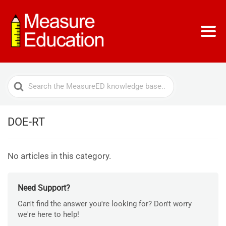
Search
For
DOE-RT
No articles in this category.
Need Support?
Can't find the answer you're looking for? Don't worry
we're here to help!