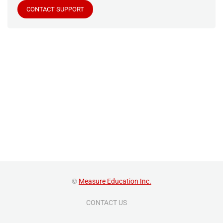
CONTACT SUPPORT
©
Measure Education Inc.
CONTACT US