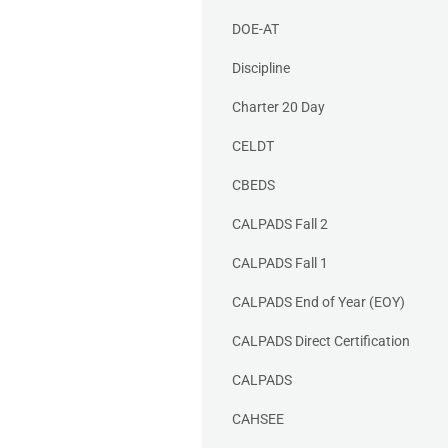
DOE-AT
Discipline
Charter 20 Day
CELDT
CBEDS
CALPADS Fall 2
CALPADS Fall 1
CALPADS End of Year (EOY)
CALPADS Direct Certification
CALPADS
CAHSEE