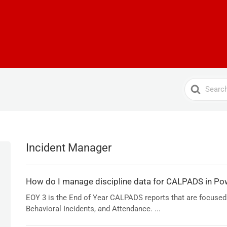
Search
For
Incident Manager
How do I manage discipline data for CALPADS in Po
EOY 3 is the End of Year CALPADS reports that are focused
Behavioral Incidents, and Attendance. ...