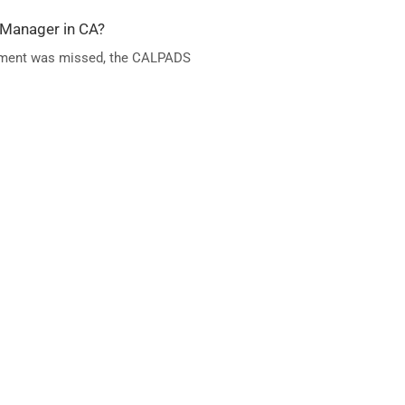
 Manager in CA?
 element was missed, the CALPADS