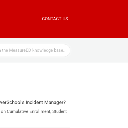
CONTACT US
werSchool’s Incident Manager?
 on Cumulative Enrollment, Student