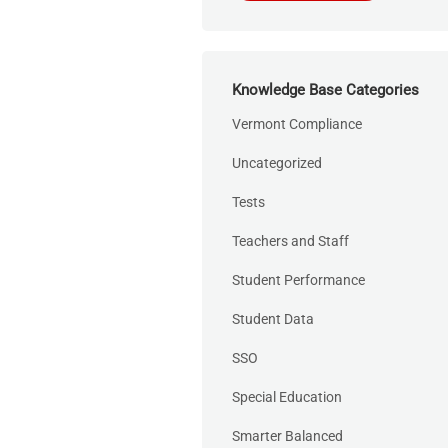
Knowledge Base Categories
Vermont Compliance
Uncategorized
Tests
Teachers and Staff
Student Performance
Student Data
SSO
Special Education
Smarter Balanced