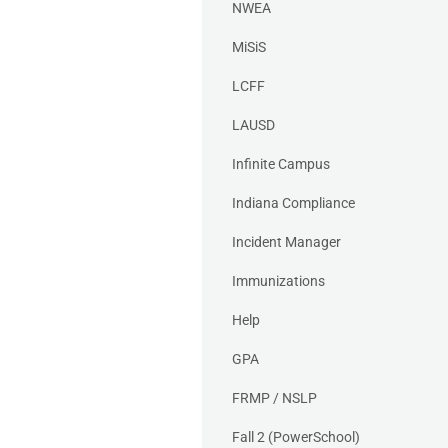
NWEA
MiSiS
LCFF
LAUSD
Infinite Campus
Indiana Compliance
Incident Manager
Immunizations
Help
GPA
FRMP / NSLP
Fall 2 (PowerSchool)