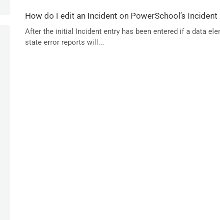
How do I edit an Incident on PowerSchool’s Incident
After the initial Incident entry has been entered if a data
state error reports will...