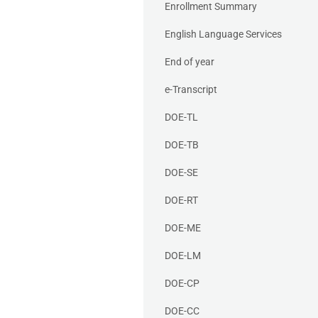
Enrollment Summary
English Language Services
End of year
e-Transcript
DOE-TL
DOE-TB
DOE-SE
DOE-RT
DOE-ME
DOE-LM
DOE-CP
DOE-CC