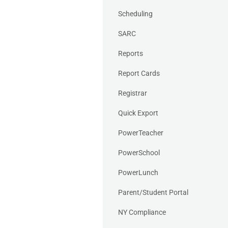
Scheduling
SARC
Reports
Report Cards
Registrar
Quick Export
PowerTeacher
PowerSchool
PowerLunch
Parent/Student Portal
NY Compliance