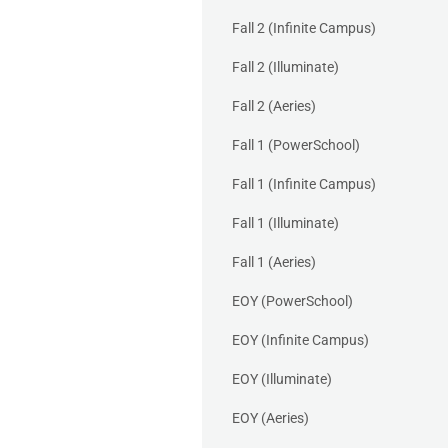
Fall 2 (Infinite Campus)
Fall 2 (Illuminate)
Fall 2 (Aeries)
Fall 1 (PowerSchool)
Fall 1 (Infinite Campus)
Fall 1 (Illuminate)
Fall 1 (Aeries)
EOY (PowerSchool)
EOY (Infinite Campus)
EOY (Illuminate)
EOY (Aeries)