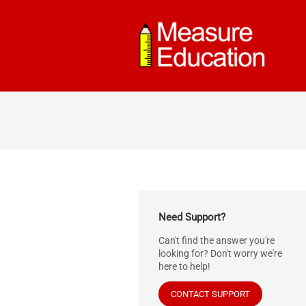
Need Support?
Can't find the answer you're
looking for? Don't worry we're
here to help!
CONTACT SUPPORT