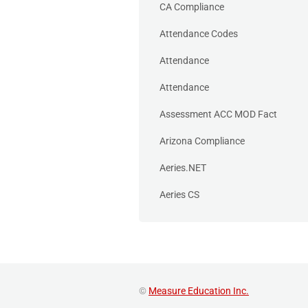
CA Compliance
Attendance Codes
Attendance
Attendance
Assessment ACC MOD Fact
Arizona Compliance
Aeries.NET
Aeries CS
©
Measure Education Inc.