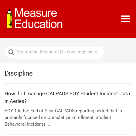
Search
For
Discipline
How do I manage CALPADS EOY Student Incident Data
in Aeries?
EOY 1 is the End of Year CALPADS reporting period that is
primarily focused on Cumulative Enrollment, Student
Behavioral Incidents,...