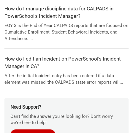
How do I manage discipline data for CALPADS in
PowerSchool’s Incident Manager?
EOY 3 is the End of Year CALPADS reports that are focused on
Cumulative Enrollment, Student Behavioral Incidents, and
Attendance. ...
How do I edit an Incident on PowerSchool’s Incident
Manager in CA?
After the initial Incident entry has been entered if a data
element was missed, the CALPADS state error reports will...
Need Support?
Can't find the answer you're looking for? Don't worry
we're here to help!