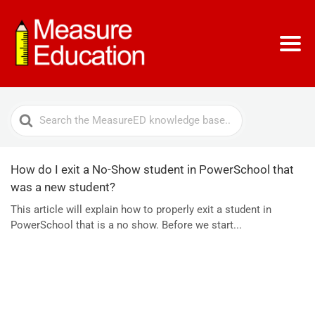
Search
For
How do I exit a No-Show student in PowerSchool that
was a new student?
This article will explain how to properly exit a student in
PowerSchool that is a no show. Before we start...