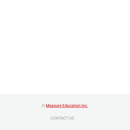
©
Measure Education Inc.
CONTACT US