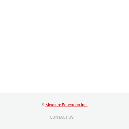
©
Measure Education Inc.
CONTACT US