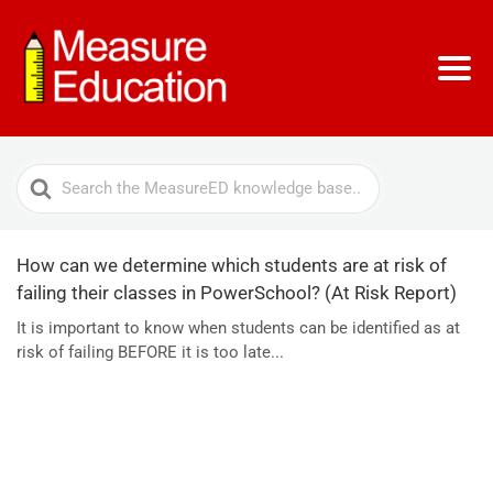
Search
For
How can we determine which students are at risk of
failing their classes in PowerSchool? (At Risk Report)
It is important to know when students can be identified as at
risk of failing BEFORE it is too late...