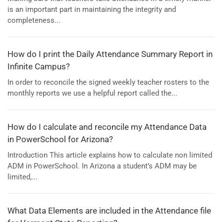
is an important part in maintaining the integrity and
completeness...
How do I print the Daily Attendance Summary Report in
Infinite Campus?
In order to reconcile the signed weekly teacher rosters to the
monthly reports we use a helpful report called the...
How do I calculate and reconcile my Attendance Data
in PowerSchool for Arizona?
Introduction This article explains how to calculate non limited
ADM in PowerSchool. In Arizona a student’s ADM may be
limited,...
What Data Elements are included in the Attendance file