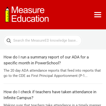
Search
For
How do I run a summary report of our ADA for a
specific month in PowerSchool?
The 20 day ADA attendance reports that feed into reports that
go to the CDE as First Principal Apportionment (P-1...
How do I check if teachers have taken attendance in
Infinite Campus?
Making sure that teachers take attendance in a timely manner