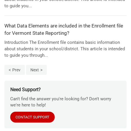
to guide you...
What Data Elements are included in the Enrollment file
for Vermont State Reporting?
Introduction The Enrollment file contains basic information
about students in your school/district. This article is intended
to guide you through...
Prev
Next
Need Support?
Can't find the answer you're looking for? Don't worry
we're here to help!
CONTACT SUPPORT