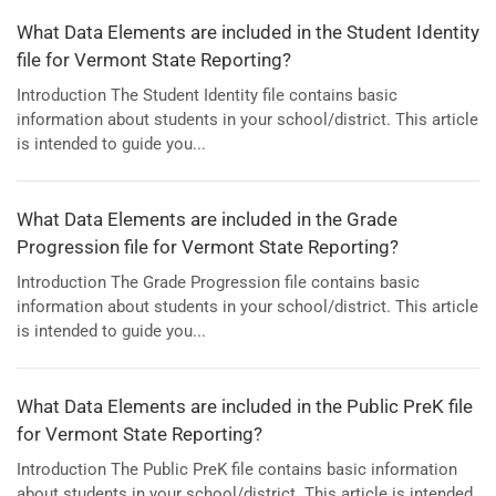
What Data Elements are included in the Student Identity
file for Vermont State Reporting?
Introduction The Student Identity file contains basic
information about students in your school/district. This article
is intended to guide you...
What Data Elements are included in the Grade
Progression file for Vermont State Reporting?
Introduction The Grade Progression file contains basic
information about students in your school/district. This article
is intended to guide you...
What Data Elements are included in the Public PreK file
for Vermont State Reporting?
Introduction The Public PreK file contains basic information
about students in your school/district. This article is intended