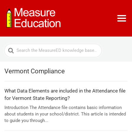
Search
For
Vermont Compliance
What Data Elements are included in the Attendance file
for Vermont State Reporting?
Introduction The Attendance file contains basic information
about students in your school/district. This article is intended
to guide you through...