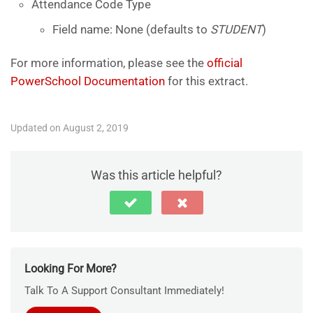
Attendance Code Type
Field name: None (defaults to
STUDENT
)
For more information, please see the
official
PowerSchool Documentation
for this extract.
Updated on August 2, 2019
Was this article helpful?
Looking For More?
Talk To A Support Consultant Immediately!