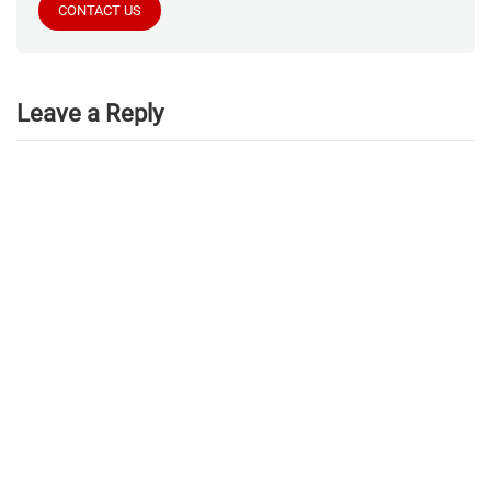
CONTACT US
Leave a Reply