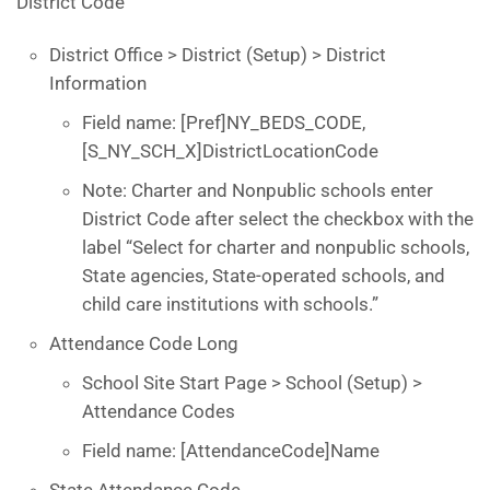
District Code
District Office > District (Setup) > District
Information
Field name: [Pref]NY_BEDS_CODE,
[S_NY_SCH_X]DistrictLocationCode
Note: Charter and Nonpublic schools enter
District Code after select the checkbox with the
label “Select for charter and nonpublic schools,
State agencies, State-operated schools, and
child care institutions with schools.”
Attendance Code Long
School Site Start Page > School (Setup) >
Attendance Codes
Field name: [AttendanceCode]Name
State Attendance Code