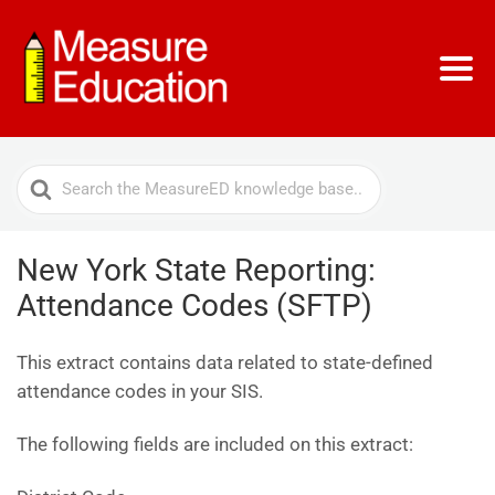
Search
For
New York State Reporting:
Attendance Codes (SFTP)
This extract contains data related to state-defined
attendance codes in your SIS.
The following fields are included on this extract: