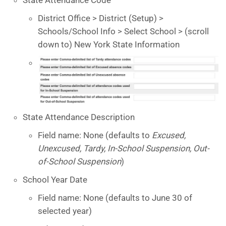
District Office > District (Setup) >
Schools/School Info > Select School > (scroll
down to) New York State Information
State Attendance Description
Field name: None (defaults to
Excused,
Unexcused, Tardy, In-School Suspension, Out-
of-School Suspension
)
School Year Date
Field name: None (defaults to June 30 of
selected year)