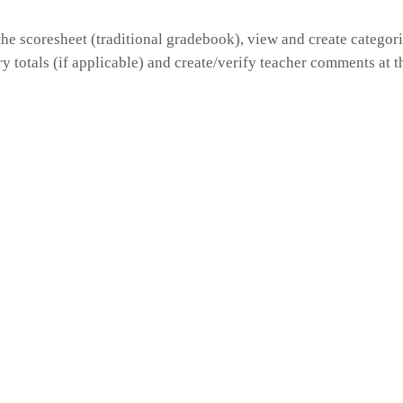
he scoresheet (traditional gradebook), view and create categori
y totals (if applicable) and create/verify teacher comments at t