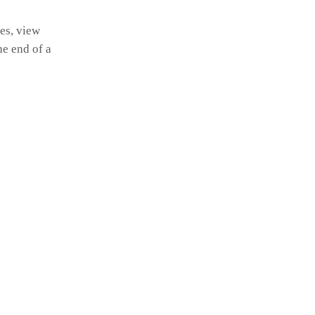
es, view
he end of a