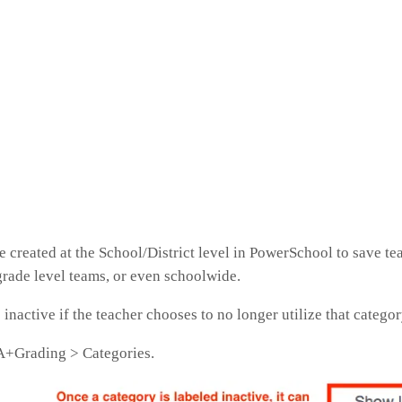
 created at the School/District level in PowerSchool to save te
grade level teams, or even schoolwide.
inactive if the teacher chooses to no longer utilize that catego
t A+Grading > Categories.