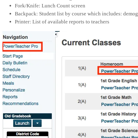
Fork/Knife: Lunch Count screen
Backpack: Student list by course which includes: demogra
Printer: List of available reports to teachers