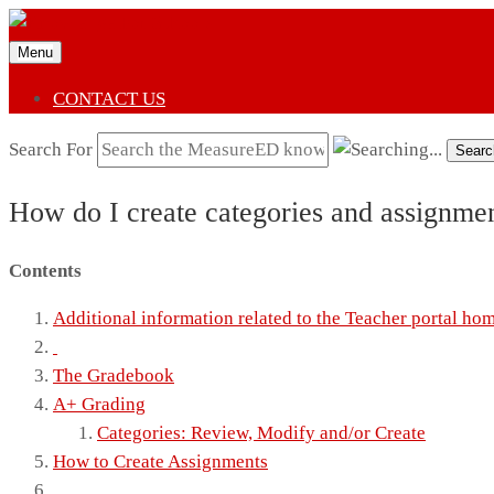
Menu
CONTACT US
Search For
Searc
How do I create categories and assignm
Contents
Additional information related to the Teacher portal ho
The Gradebook
A+ Grading
Categories: Review, Modify and/or Create
How to Create Assignments