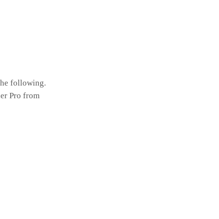
the following.
er Pro from