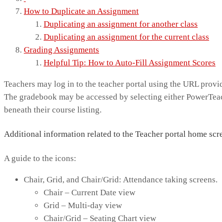
How to Duplicate an Assignment
Duplicating an assignment for another class
Duplicating an assignment for the current class
Grading Assignments
Helpful Tip: How to Auto-Fill Assignment Scores
Teachers may log in to the teacher portal using the URL provid
The gradebook may be accessed by selecting either PowerTeac
beneath their course listing.
Additional information related to the Teacher portal home scr
A guide to the icons:
Chair, Grid, and Chair/Grid: Attendance taking screens.
Chair – Current Date view
Grid – Multi-day view
Chair/Grid – Seating Chart view