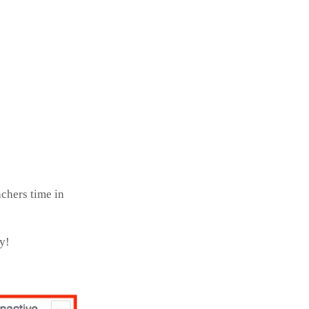
achers time in
ry!