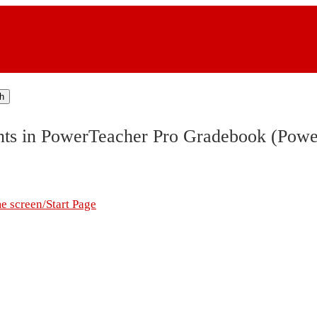
h
ents in PowerTeacher Pro Gradebook (Pow
me screen/Start Page