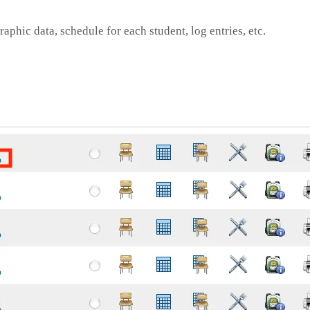
phic data, schedule for each student, log entries, etc.