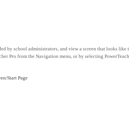
ed by school administrators, and view a screen that looks like 
her Pro from the Navigation menu, or by selecting PowerTeach
een/Start Page