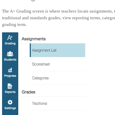
The A+ Grading screen is where teachers locate assignments, t
traditional and standards grades, view reporting terms, categor
grading term.