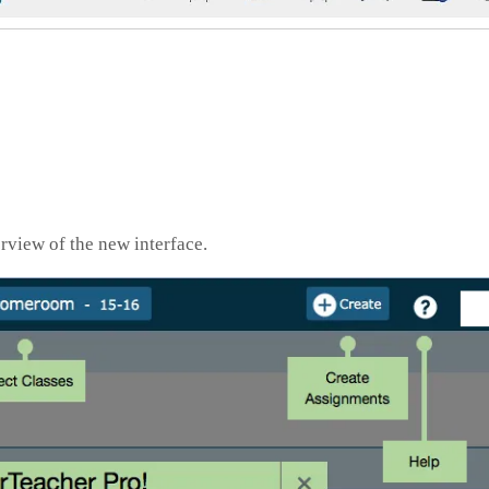
view of the new interface.