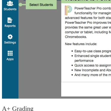
A+ Grading