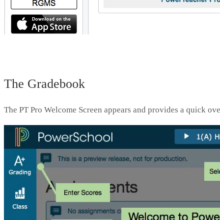
The Gradebook
The PT Pro Welcome Screen appears and provides a quick over