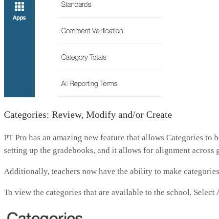
Categories: Review, Modify and/or Create
PT Pro has an amazing new feature that allows Categories to be
setting up the gradebooks, and it allows for alignment across 
Additionally, teachers now have the ability to make categories 
To view the categories that are available to the school, Selec