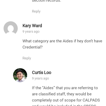
section records.
Reply
Kary Ward
9 years ago
What category are the Aides if hey don’t have
Credential?
Reply
Curtis Loo
9 years ago
If the “Aides” that you are referring to
are classified staff, they would be
completely out of scope for CALPADS