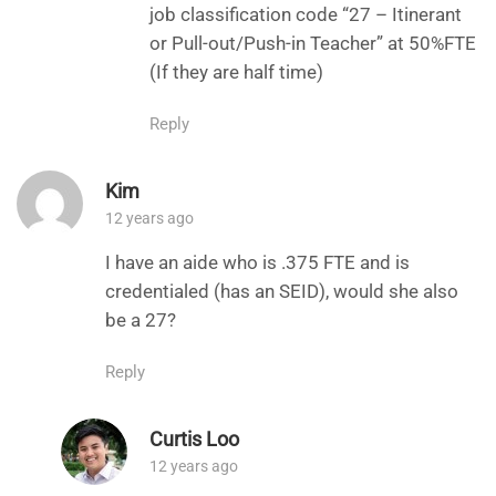
job classification code “27 – Itinerant
or Pull-out/Push-in Teacher” at 50%FTE
(If they are half time)
Reply
Kim
12 years ago
I have an aide who is .375 FTE and is
credentialed (has an SEID), would she also
be a 27?
Reply
Curtis Loo
12 years ago