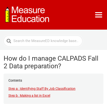
Search
For
How do I manage CALPADS Fall
2 Data preparation?
Contents
Step a: Identifying Staff By Job Classification
Step b: Making a list in Excel