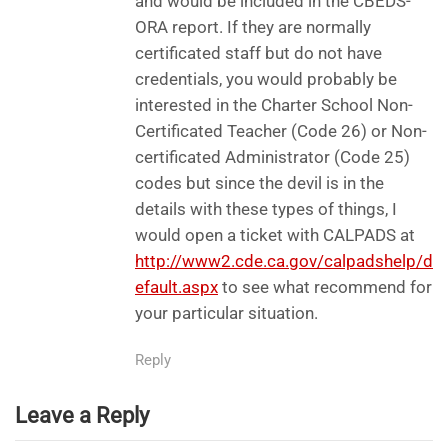
and would be included in the CBEDS-
ORA report. If they are normally
certificated staff but do not have
credentials, you would probably be
interested in the Charter School Non-
Certificated Teacher (Code 26) or Non-
certificated Administrator (Code 25)
codes but since the devil is in the
details with these types of things, I
would open a ticket with CALPADS at
http://www2.cde.ca.gov/calpadshelp/d
efault.aspx
to see what recommend for
your particular situation.
Reply
Leave a Reply