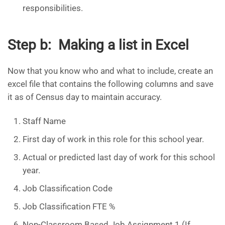
responsibilities.
Step b: Making a list in Excel
Now that you know who and what to include, create an
excel file that contains the following columns and save
it as of Census day to maintain accuracy.
Staff Name
First day of work in this role for this school year.
Actual or predicted last day of work for this school
year.
Job Classification Code
Job Classification FTE %
Non-Classroom Based Job Assignment 1 (If