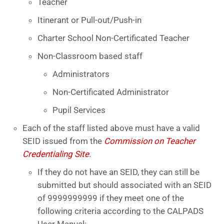
Teacher
Itinerant or Pull-out/Push-in
Charter School Non-Certificated Teacher
Non-Classroom based staff
Administrators
Non-Certificated Administrator
Pupil Services
Each of the staff listed above must have a valid
SEID issued from the
Commission on Teacher
Credentialing Site
.
If they do not have an SEID, they can still be
submitted but should associated with an SEID
of 9999999999 if they meet one of the
following criteria according to the CALPADS
User Manual: