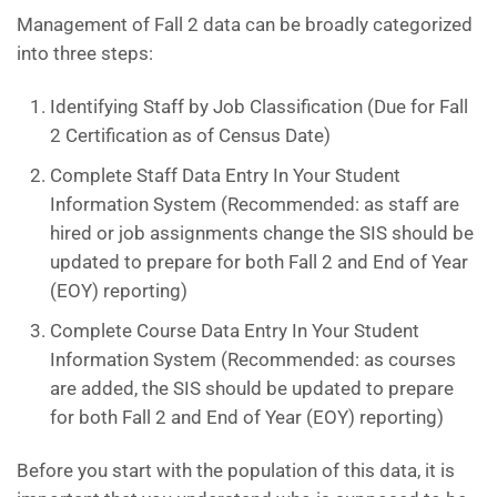
Management of Fall 2 data can be broadly categorized
into three steps:
Identifying Staff by Job Classification (Due for Fall
2 Certification as of Census Date)
Complete Staff Data Entry In Your Student
Information System (Recommended: as staff are
hired or job assignments change the SIS should be
updated to prepare for both Fall 2 and End of Year
(EOY) reporting)
Complete Course Data Entry In Your Student
Information System (Recommended: as courses
are added, the SIS should be updated to prepare
for both Fall 2 and End of Year (EOY) reporting)
Before you start with the population of this data, it is