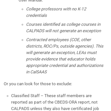
College professors with no K-12
credentials
Courses identified as college courses in
CALPADS will not generate an exception
Contracted employees (COE, other
districts, ROC/Ps, outside agencies). This
will generate an exception, LEAs must
provide evidence that educator holds
appropriate credential and authorizations
in CalSAAS
Or you can look for those to exclude:
Classified Staff – These staff members are
reported as part of the CBEDS-ORA report, not
CALPADS unless they also have certificated job