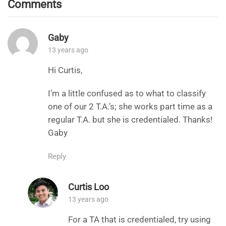
Comments
Gaby
13 years ago
Hi Curtis,
I’m a little confused as to what to classify
one of our 2 T.A.’s; she works part time as a
regular T.A. but she is credentialed. Thanks!
Gaby
Reply
Curtis Loo
13 years ago
For a TA that is credentialed, try using