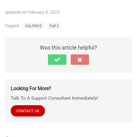
Updated on February 8, 2023
Tagged:
CALPADS
Fall 2
Was this article helpful?
Looking For More?
Talk To A Support Consultant Immediately!
CONTACT US