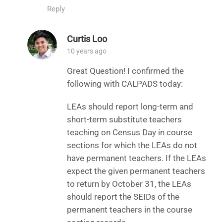
Reply
Curtis Loo
10 years ago
Great Question! I confirmed the
following with CALPADS today:
LEAs should report long-term and
short-term substitute teachers
teaching on Census Day in course
sections for which the LEAs do not
have permanent teachers. If the LEAs
expect the given permanent teachers
to return by October 31, the LEAs
should report the SEIDs of the
permanent teachers in the course