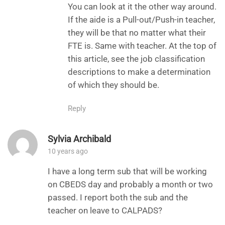
You can look at it the other way around.
If the aide is a Pull-out/Push-in teacher,
they will be that no matter what their
FTE is. Same with teacher. At the top of
this article, see the job classification
descriptions to make a determination
of which they should be.
Reply
Sylvia Archibald
10 years ago
I have a long term sub that will be working
on CBEDS day and probably a month or two
passed. I report both the sub and the
teacher on leave to CALPADS?