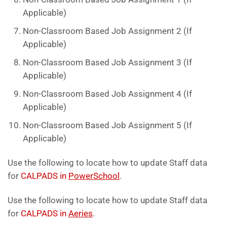
Applicable)
Non-Classroom Based Job Assignment 2 (If
Applicable)
Non-Classroom Based Job Assignment 3 (If
Applicable)
Non-Classroom Based Job Assignment 4 (If
Applicable)
Non-Classroom Based Job Assignment 5 (If
Applicable)
Use the following to locate how to update Staff data
for
CALPADS in
PowerSchool
.
Use the following to locate how to update Staff data
for
CALPADS in
Aeries
.