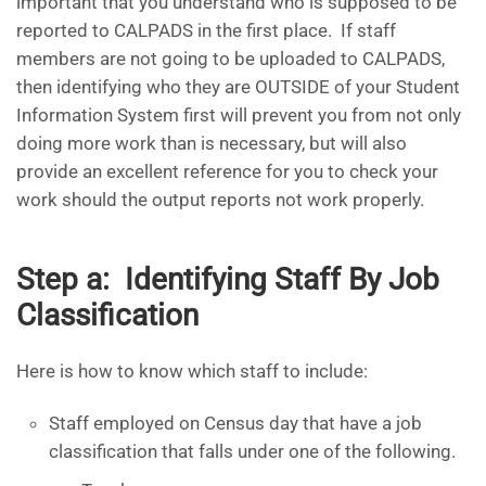
important that you understand who is supposed to be
reported to CALPADS in the first place. If staff
members are not going to be uploaded to CALPADS,
then identifying who they are OUTSIDE of your Student
Information System first will prevent you from not only
doing more work than is necessary, but will also
provide an excellent reference for you to check your
work should the output reports not work properly.
Step a: Identifying Staff By Job
Classification
Here is how to know which staff to include:
Staff employed on Census day that have a job
classification that falls under one of the following.