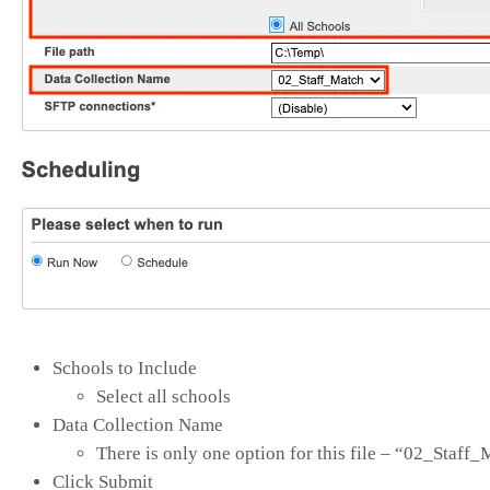
Schools to Include
Select all schools
Data Collection Name
There is only one option for this file – “02_Staff
Click Submit