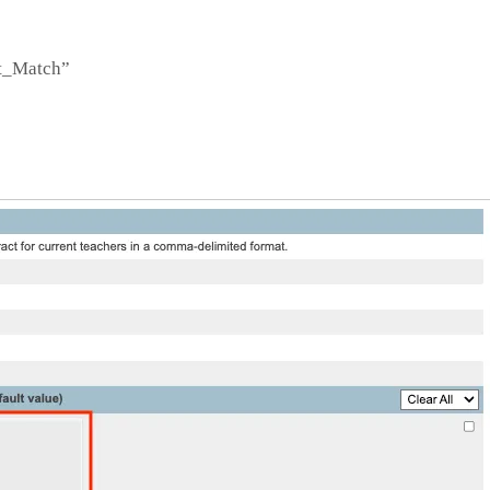
nt_Match”