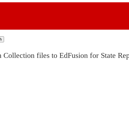
h
ollection files to EdFusion for State Rep