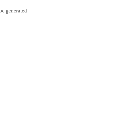
 be generated