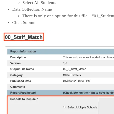
Select All Students
Data Collection Name
There is only one option for this file – “01_Stude
Click Submit