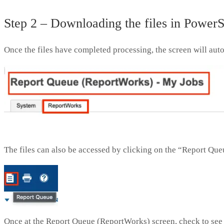
Step 2 – Downloading the files in Power
Once the files have completed processing, the screen will au
The files can also be accessed by clicking on the “Report Queu
Once at the Report Queue (ReportWorks) screen, check to see 