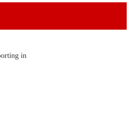
orting in