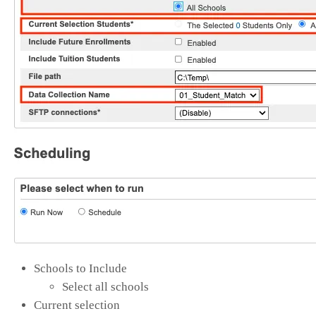
Schools to Include
Select all schools
Current selection