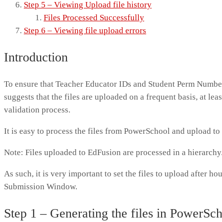
Step 5 – Viewing Upload file history
Files Processed Successfully
Step 6 – Viewing file upload errors
Introduction
To ensure that Teacher Educator IDs and Student Perm Numbe
suggests that the files are uploaded on a frequent basis, at lea
validation process.
It is easy to process the files from PowerSchool and upload t
Note: Files uploaded to EdFusion are processed in a hierarch
As such, it is very important to set the files to upload after hou
Submission Window.
Step 1 – Generating the files in PowerSc