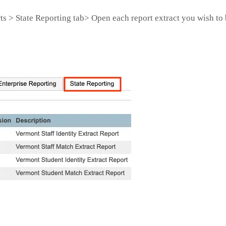
s > State Reporting tab> Open each report extract you wish to