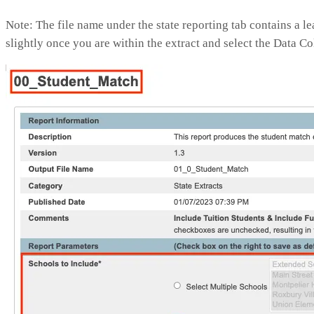
Note: The file name under the state reporting tab contains a
slightly once you are within the extract and select the Data C