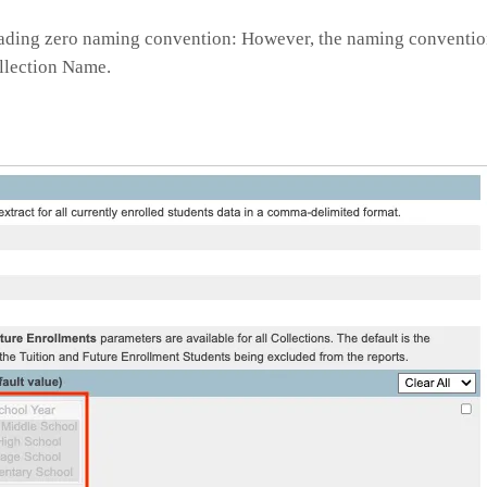
 leading zero naming convention: However, the naming conventio
ollection Name.