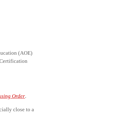
ducation (AOE)
Certification
ssing Order
.
cially close to a