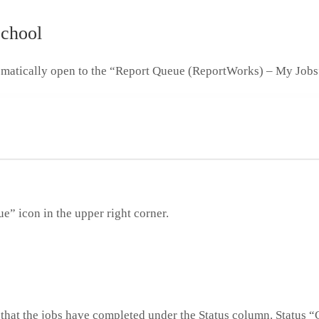
School
tomatically open to the “Report Queue (ReportWorks) – My Jobs
e” icon in the upper right corner.
that the jobs have completed under the Status column. Status 