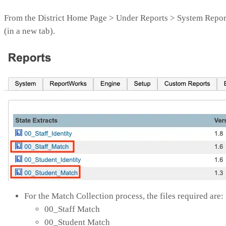
From the District Home Page > Under Reports > System Report
(in a new tab).
For the Match Collection process, the files required are:
00_Staff Match
00_Student Match