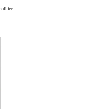
n differs