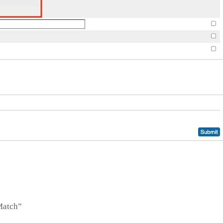
_Match”