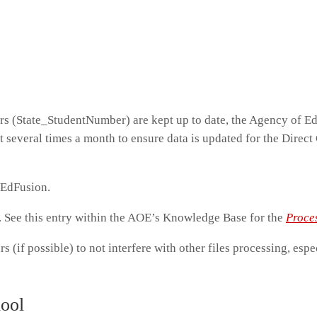
rs (State_StudentNumber) are kept up to date, the Agency of E
st several times a month to ensure data is updated for the Direct 
o EdFusion.
y. See this entry within the AOE’s Knowledge Base for the
Proce
rs (if possible) to not interfere with other files processing, espe
hool