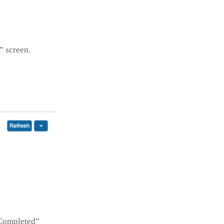
” screen.
“Completed”