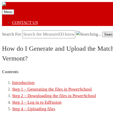
Menu
CONTACT US
Search For
Searc
How do I Generate and Upload the Match C
Vermont?
Contents
Introduction
Step 1 – Generating the files in PowerSchool
Step 2 – Downloading the files in PowerSchool
Step 3 – Log in to EdFusion
Step 4 – Uploading files