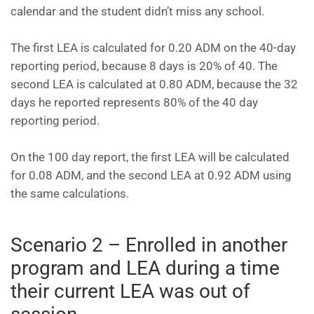
calendar and the student didn’t miss any school.
The first LEA is calculated for 0.20 ADM on the 40-day
reporting period, because 8 days is 20% of 40. The
second LEA is calculated at 0.80 ADM, because the 32
days he reported represents 80% of the 40 day
reporting period.
On the 100 day report, the first LEA will be calculated
for 0.08 ADM, and the second LEA at 0.92 ADM using
the same calculations.
Scenario 2 – Enrolled in another
program and LEA during a time
their current LEA was out of