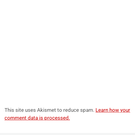
This site uses Akismet to reduce spam.
Learn how your
comment data is processed.