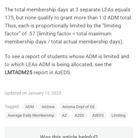
The total membership days at 3 separate LEAs equals
175, but none qualify to grant more than 1.0 ADM total.
Thus, each is proportionally limited by the “limiting
factor” of .57 (limiting factor = total maximum
membership days / total actual membership days).
To see a report of students whose ADM is limited and
to which LEAs ADM is being allocated, see the
LMTADM25
report in AzEDS.
Updated on January 12, 2023
Tagged:
ADM
Arizona
Arizona Dept of Ed
Average Daily Membership
AZ
AZED
AzEDS
Limiting
Was this article helpful?