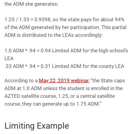
the ADM she generates:
1.25 / 1.33 = 0.9398, so the state pays for about 94%
of the ADM generated by her participation. This partial
ADM is distributed to the LEAs accordingly:
1.0 ADM * .94 = 0.94 Limited ADM for the high school’s
LEA
.33 ADM * .94 = 0.31 Limited ADM for the county LEA
According to a
May 22, 2019 webinar
, “the State caps
ADM at 1.0 ADM unless the student is enrolled in the
AZTED satellite course, 1.25, or a central satellite
course, they can generate up to 1.75 ADM.”
Limiting Example