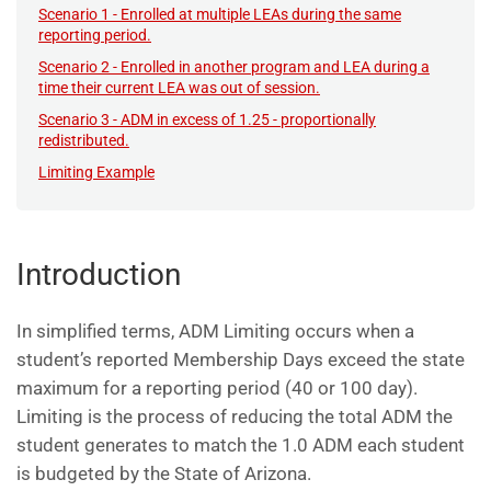
Scenario 1 - Enrolled at multiple LEAs during the same
reporting period.
Scenario 2 - Enrolled in another program and LEA during a
time their current LEA was out of session.
Scenario 3 - ADM in excess of 1.25 - proportionally
redistributed.
Limiting Example
Introduction
In simplified terms, ADM Limiting occurs when a
student’s reported Membership Days exceed the state
maximum for a reporting period (40 or 100 day).
Limiting is the process of reducing the total ADM the
student generates to match the 1.0 ADM each student
is budgeted by the State of Arizona.