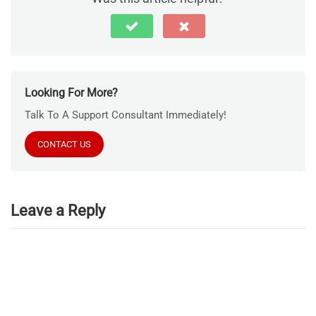
Looking For More?
Talk To A Support Consultant Immediately!
CONTACT US
Leave a Reply