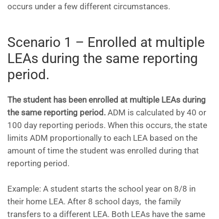
occurs under a few different circumstances.
Scenario 1 – Enrolled at multiple
LEAs during the same reporting
period.
The student has been enrolled at multiple LEAs during
the same reporting period.
ADM is calculated by 40 or
100 day reporting periods. When this occurs, the state
limits ADM proportionally to each LEA based on the
amount of time the student was enrolled during that
reporting period.
Example: A student starts the school year on 8/8 in
their home LEA. After 8 school days, the family
transfers to a different LEA. Both LEAs have the same