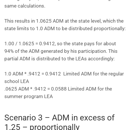
same calculations.
This results in 1.0625 ADM at the state level, which the
state limits to 1.0 ADM to be distributed proportionally:
1.00 / 1.0625 = 0.9412, so the state pays for about
94% of the ADM generated by his participation. This
partial ADM is distributed to the LEAs accordingly:
1.0 ADM * .9412 = 0.9412 Limited ADM for the regular
school LEA
.0625 ADM * .9412 = 0.0588 Limited ADM for the
summer program LEA
Scenario 3 – ADM in excess of
1.25 – proportionally