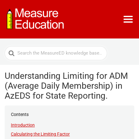
Search
For
Understanding Limiting for ADM
(Average Daily Membership) in
AzEDS for State Reporting.
Contents
Introduction
Calculating the Limiting Factor