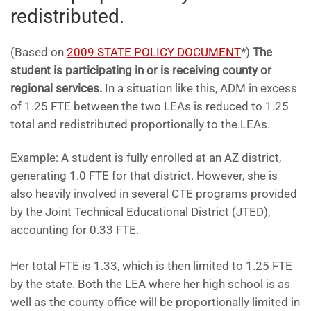
redistributed.
(Based on
2009 STATE POLICY DOCUMENT
*)
The
student is participating in or is receiving county or
regional services.
In a situation like this, ADM in excess
of 1.25 FTE between the two LEAs is reduced to 1.25
total and redistributed proportionally to the LEAs.
Example: A student is fully enrolled at an AZ district,
generating 1.0 FTE for that district. However, she is
also heavily involved in several CTE programs provided
by the Joint Technical Educational District (JTED),
accounting for 0.33 FTE.
Her total FTE is 1.33, which is then limited to 1.25 FTE
by the state. Both the LEA where her high school is as
well as the county office will be proportionally limited in