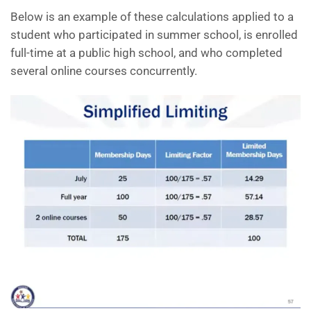
Below is an example of these calculations applied to a
student who participated in summer school, is enrolled
full-time at a public high school, and who completed
several online courses concurrently.