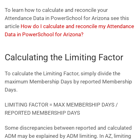
To learn how to calculate and reconcile your
Attendance Data in PowerSchool for Arizona see this
article
How do I calculate and reconcile my Attendance
Data in PowerSchool for Arizona?
Calculating the Limiting Factor
To calculate the Limiting Factor, simply divide the
maximum Membership Days by reported Membership
Days.
LIMITING FACTOR = MAX MEMBERSHIP DAYS /
REPORTED MEMBERSHIP DAYS
Some discrepancies between reported and calculated
ADM may be explained by ADM limiting. In AZ, limiting