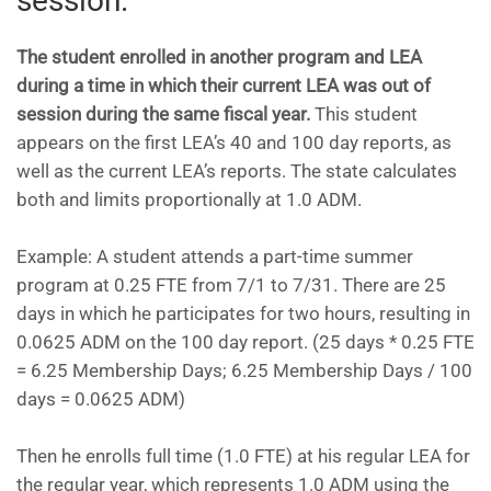
session.
The student enrolled in another program and LEA
during a time in which their current LEA was out of
session during the same fiscal year.
This student
appears on the first LEA’s 40 and 100 day reports, as
well as the current LEA’s reports. The state calculates
both and limits proportionally at 1.0 ADM.
Example: A student attends a part-time summer
program at 0.25 FTE from 7/1 to 7/31. There are 25
days in which he participates for two hours, resulting in
0.0625 ADM on the 100 day report. (25 days * 0.25 FTE
= 6.25 Membership Days; 6.25 Membership Days / 100
days = 0.0625 ADM)
Then he enrolls full time (1.0 FTE) at his regular LEA for
the regular year, which represents 1.0 ADM using the