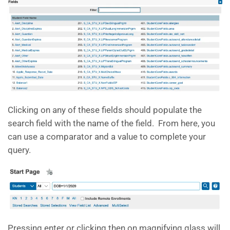
Clicking on any of these fields should populate the
search field with the name of the field. From here, you
can use a comparator and a value to complete your
query.
Pressing enter or clicking then on magnifying glass will