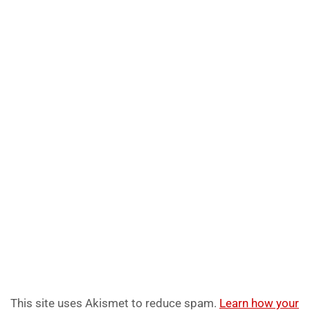
This site uses Akismet to reduce spam.
Learn how your