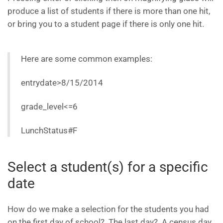
produce a list of students if there is more than one hit,
or bring you to a student page if there is only one hit.
Here are some common examples:
entrydate>8/15/2014
grade_level<=6
LunchStatus#F
Select a student(s) for a specific
date
How do we make a selection for the students you had
on the first day of school? The last day? A census day