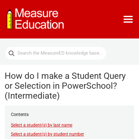
Search
For
How do I make a Student Query
or Selection in PowerSchool?
(Intermediate)
Contents
Select a student(s) by last name
Select a student(s) by student number