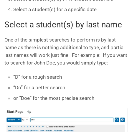
Select a student(s) for a specific date
Select a student(s) by last name
One of the simplest searches to perform is by last
name as there is nothing additional to type, and partial
last names will work just fine. For example: If you want
to search for John Doe, you would simply type:
“D” for a rough search
“Do” for a better search
or “Doe” for the most precise search