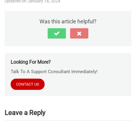
Updated on January 18, 2024
Was this article helpful?
Looking For More?
Talk To A Support Consultant Immediately!
CONTACT US
Leave a Reply