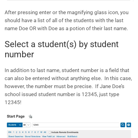
After pressing enter or the magnifying glass icon, you
should have a list of all of the students with the last
name Doe OR with Doe as a potion of their last name.
Select a student(s) by student
number
In addition to last name, student number is a field that
can also be entered without anything else. In this case,
however, the number must be precise. If Jane Doe’s
school issued student number is 12345, just type
12345!