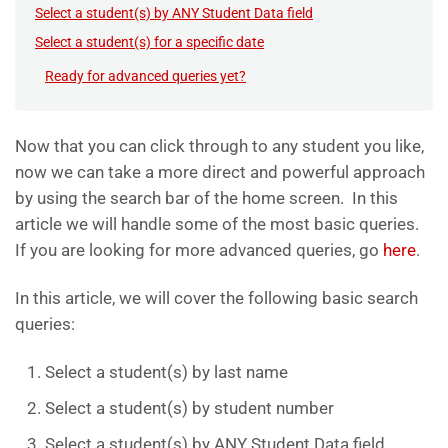
Select a student(s) by ANY Student Data field
Select a student(s) for a specific date
Ready for advanced queries yet?
Now that you can click through to any student you like,
now we can take a more direct and powerful approach
by using the search bar of the home screen. In this
article we will handle some of the most basic queries.
If you are looking for more advanced queries, go
here
.
In this article, we will cover the following basic search
queries:
Select a student(s) by last name
Select a student(s) by student number
Select a student(s) by ANY Student Data field