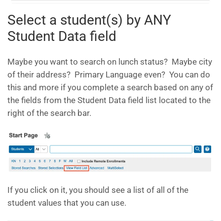
Select a student(s) by ANY
Student Data field
Maybe you want to search on lunch status? Maybe city
of their address? Primary Language even? You can do
this and more if you complete a search based on any of
the fields from the Student Data field list located to the
right of the search bar.
If you click on it, you should see a list of all of the
student values that you can use.