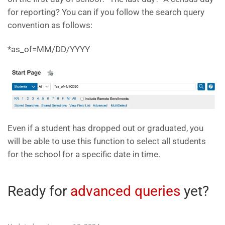
for reporting? You can if you follow the search query
convention as follows:
*as_of=MM/DD/YYYY
Even if a student has dropped out or graduated, you
will be able to use this function to select all students
for the school for a specific date in time.
Ready for
advanced queries
yet?